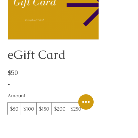
eGift Card
$50
Amount
$50
$100
$150
$200
$250
$300
Quantity