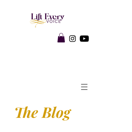
The Blog