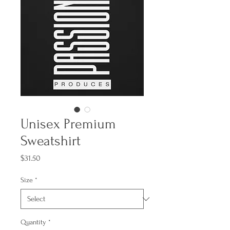
Unisex Premium
Sweatshirt
Price
$31.50
Size
*
Quantity
*