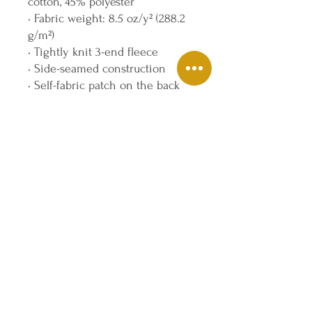
cotton, 45% polyester
• Fabric weight: 8.5 oz/y² (288.2 
g/m²)
• Tightly knit 3-end fleece 
• Side-seamed construction
• Self-fabric patch on the back
• Double-needle stitched rib 
collar, cuffs, and hem
• Blank product sourced from 
Pakistan
Disclaimer: This sweatshirt runs 
small. For the perfect fit, we 
recommend ordering one size 
larger than your usual size.
This product is made especially 
for you as soon as you place an 
order, which is why it takes us a 