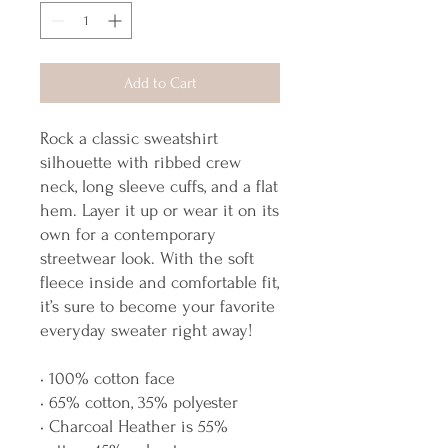
Add to Cart
Rock a classic sweatshirt 
silhouette with ribbed crew 
neck, long sleeve cuffs, and a flat 
hem. Layer it up or wear it on its 
own for a contemporary 
streetwear look. With the soft 
fleece inside and comfortable fit, 
it’s sure to become your favorite 
everyday sweater right away!
• 100% cotton face
• 65% cotton, 35% polyester
• Charcoal Heather is 55% 