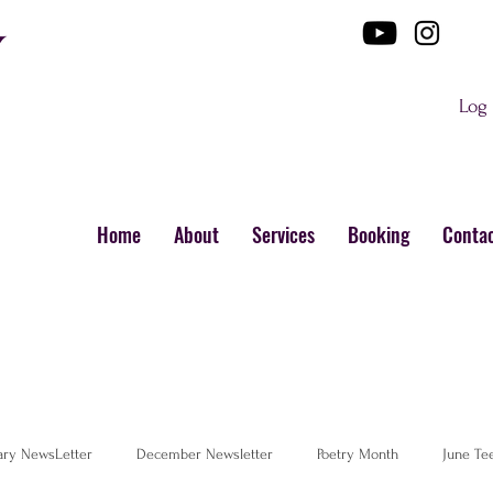
Log 
Home
About
Services
Booking
Conta
ary NewsLetter
December Newsletter
Poetry Month
June Te