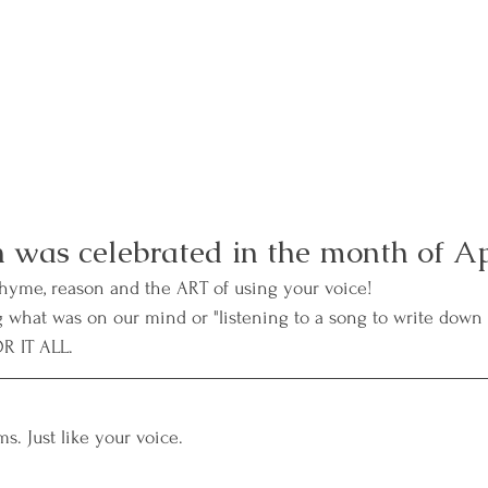
 was celebrated in the month of Ap
rhyme, reason and the ART of using your voice! 
g what was on our mind or "listening to a song to write down
R IT ALL. 
ms. Just like your voice. 