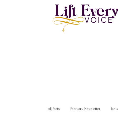
All Posts
February Newsletter
Janu