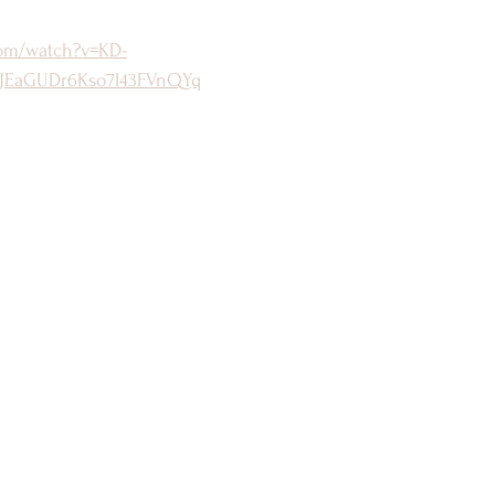
com/watch?v=KD-
JEaGUDr6Kso7l43FVnQYq