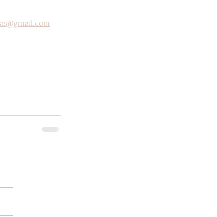
yse@gmail.com