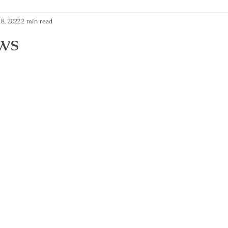
8, 2022
2 min read
ws