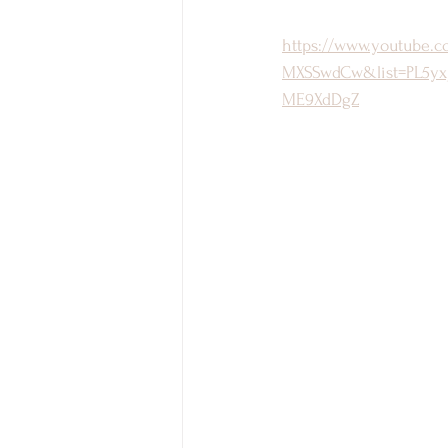
https://www.youtube.
MXSSwdCw&list=PL5yx
ME9XdDgZ