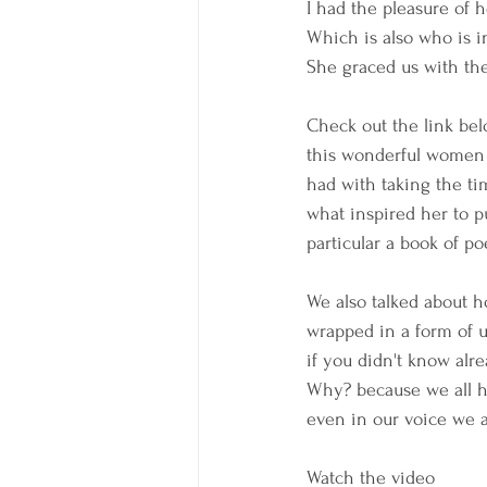
I had the pleasure of 
Which is also who is in
She graced us with the
Check out the link bel
this wonderful women a
had with taking the ti
what inspired her to pu
particular a book of poe
We also talked about ho
wrapped in a form of 
if you didn't know alrea
Why? because we all h
even in our voice we all
Watch the video 