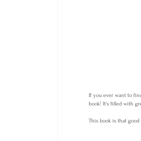
If you ever want to fi
book! It's filled with 
This book is that good