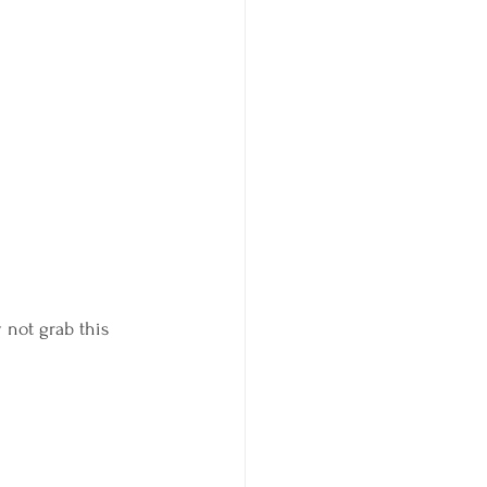
 not grab this 