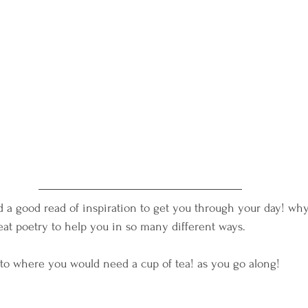
nd a good read of inspiration to get you through your day! why
great poetry to help you in so many different ways.
 to where you would need a cup of tea! as you go along!