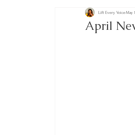
Lift Every Voice
May 1
April Ne