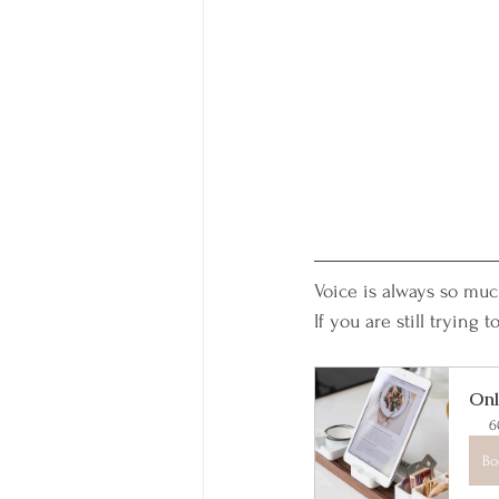
Voice is always so mu
If you are still trying
Onl
6
Bo