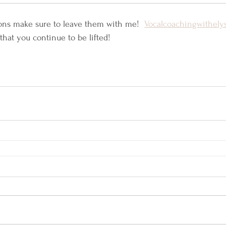
ons make sure to leave them with me!  
Vocalcoachingwithel
that you continue to be lifted! 