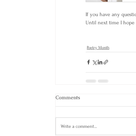
If you have any questi
Until next time I hope 
Poetry Month
Comments
Write a comment...