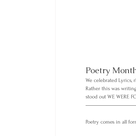
Poetry Month
We celebrated Lyrics, 
Rather this was writin
stood out WE WERE FO
Poetry comes in all for