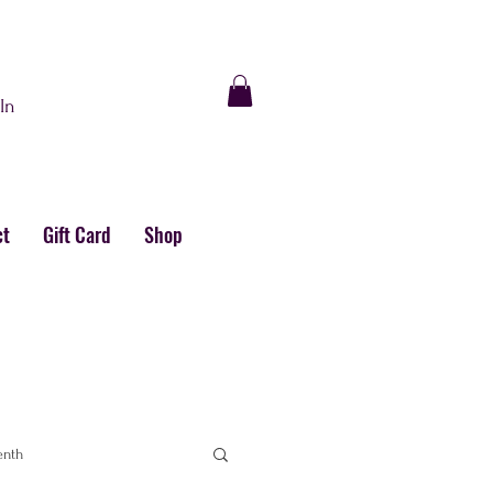
In
ct
Gift Card
Shop
enth