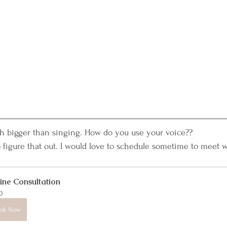
ch bigger than singing. How do you use your voice??
 to figure that out. I would love to schedule sometime to meet w
ine Consultation
0
ok Now