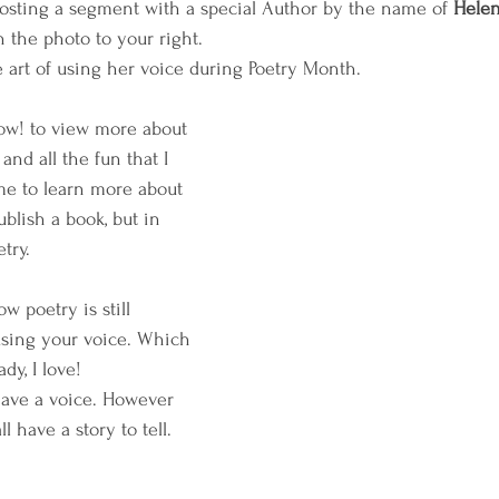
hosting a segment with a special Author by the name of 
Hele
 the photo to your right. 
 art of using her voice during Poetry Month. 
ow! to view more about 
nd all the fun that I 
me to learn more about 
blish a book, but in 
try. 
w poetry is still 
using your voice. Which 
dy, I love! 
ave a voice. However 
 have a story to tell. 