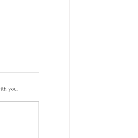
ith you. 