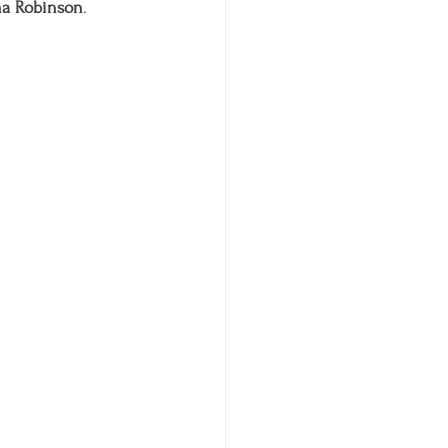
na Robinson
. 