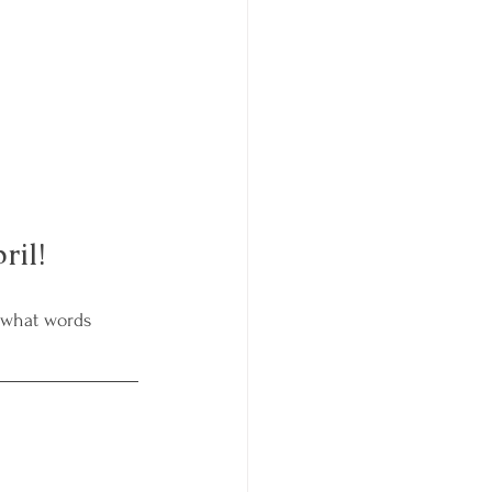
ril!
 what words 