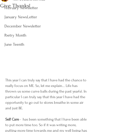
Give Thanks!
February Newsletter
January NewsLetter
December Newsletter
Poetry Month
June Teenth
This year I can truly say that I have had the chance to 
really focus on ME. So, let me explain... Life has 
thrown us some curve balls during the past year(s). In 
particular I can truly say that this year I have had the 
opportunity to go out to stores breathe in some air 
and just BE. 
Self Care
 -  has been something that I have been able 
to put more time too. So if it was writing more, 
putting more time towards me and my well being has 