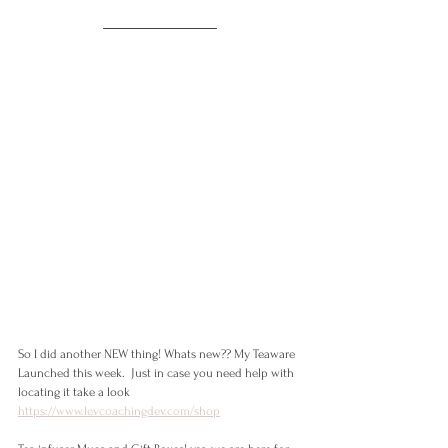
So I did another NEW thing! Whats new?? My Teaware 
Launched this week.  Just in case you need help with 
locating it take a look 
https://www.levcoachingdev.com/shop