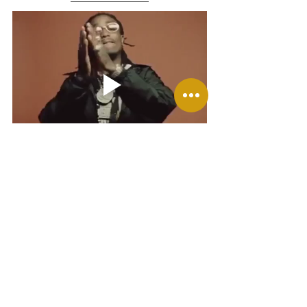
Congratulations are in order for those who have 
auditioned/ joined a new choir/ got accepted into 
play or school of the Arts! I' am so proud of you.