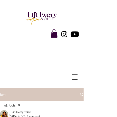
Post
All Posts
Lift Every Voice
All Posts
Nov 24, 2021
2 min read