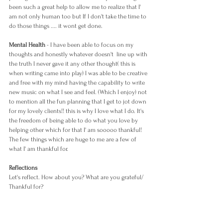
been such a great help to allow me to realize that I' 
am not only human too but If I don't take the time to 
do those things .... it wont get done.
Mental Health
 - I have been able to focus on my 
thoughts and honestly whatever doesn't  line up with 
the truth I never gave it any other thought( this is 
when writing came into play) I was able to be creative 
and free with my mind having the capability to write 
new music on what I see and feel. (Which I enjoy) not 
to mention all the fun planning that I get to jot down 
for my lovely clients!! this is why I love what I do. It's 
the freedom of being able to do what you love by 
helping other which for that I' am sooooo thankful! 
The few things which are huge to me are a few of 
what I' am thankful for. 
Reflections 
Let's reflect. How about you? What are you grateful/ 
Thankful for?