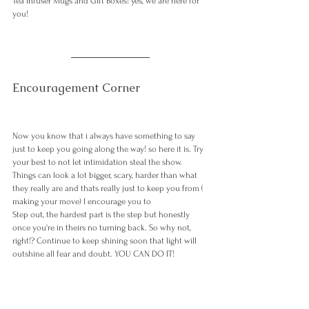
Tea infuser Mugs and Gift Boxes! yes, we are here for 
you! 
Encouragement Corner 
Now you know that i always have something to say 
just to keep you going along the way! so here it is. Try 
your best to not let intimidation steal the show. 
Things can look a lot bigger, scary, harder than what 
they really are and thats really just to keep you from ( 
making your move) I encourage you to 
Step out, the hardest part is the step but honestly 
once you're in theirs no turning back. So why not, 
right!? Continue to keep shining soon that light will 
outshine all fear and doubt. YOU CAN DO IT!